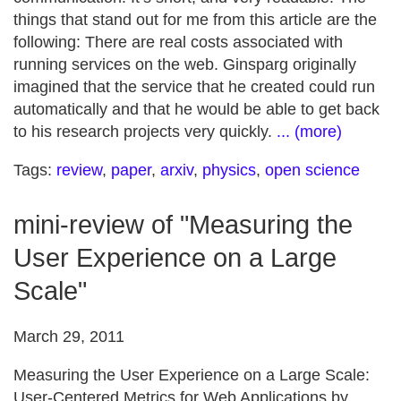
things that stand out for me from this article are the
following: There are real costs associated with
running services on the web. Ginsparg originally
imagined that the service that he created could run
automatically and that he would be able to get back
to his research projects very quickly.
... (more)
Tags:
review
,
paper
,
arxiv
,
physics
,
open science
mini-review of "Measuring the
User Experience on a Large
Scale"
March 29, 2011
Measuring the User Experience on a Large Scale:
User-Centered Metrics for Web Applications by