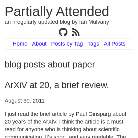
Partially Attended
an irregularly updated blog by Ian Mulvany
Home
About
Posts by Tag
Tags
All Posts
blog posts about paper
ArXiV at 20, a brief review.
August 30, 2011
I just read the brief article by Paul Ginsparg about
20 years of the ArXiV. I think the article is a must
read for anyone who is thinking about scientific
communication. It’s short, and very readable. The