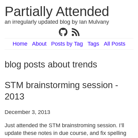
Partially Attended
an irregularly updated blog by Ian Mulvany
Home
About
Posts by Tag
Tags
All Posts
blog posts about trends
STM brainstorming session -
2013
December 3, 2013
Just attended the STM brainstroming session. I’ll
update these notes in due course, and fix spelling