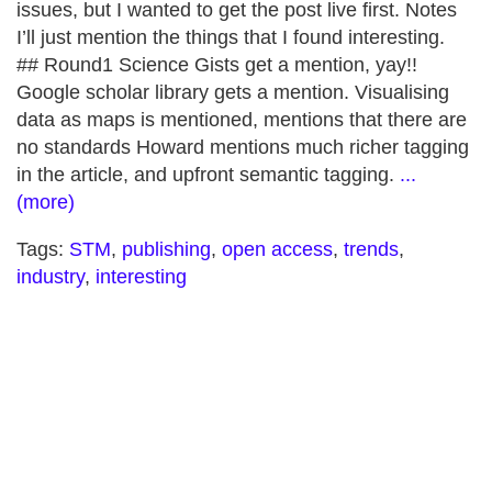
issues, but I wanted to get the post live first. Notes
I’ll just mention the things that I found interesting.
## Round1 Science Gists get a mention, yay!!
Google scholar library gets a mention. Visualising
data as maps is mentioned, mentions that there are
no standards Howard mentions much richer tagging
in the article, and upfront semantic tagging.
...
(more)
Tags:
STM
,
publishing
,
open access
,
trends
,
industry
,
interesting