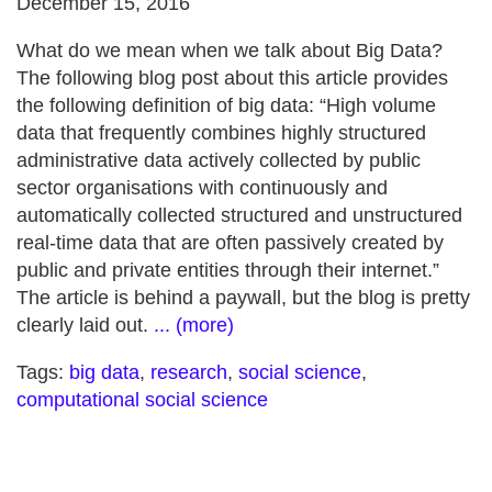
December 15, 2016
What do we mean when we talk about Big Data?
The following blog post about this article provides
the following definition of big data: “High volume
data that frequently combines highly structured
administrative data actively collected by public
sector organisations with continuously and
automatically collected structured and unstructured
real-time data that are often passively created by
public and private entities through their internet.”
The article is behind a paywall, but the blog is pretty
clearly laid out.
... (more)
Tags:
big data
,
research
,
social science
,
computational social science