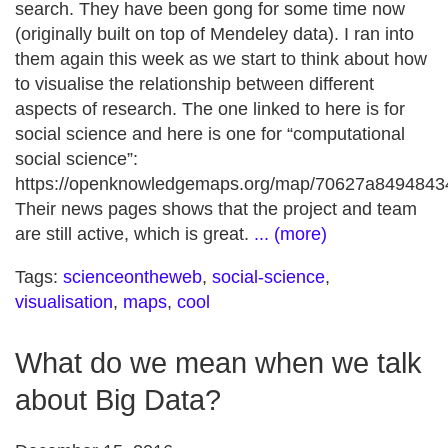
search. They have been gong for some time now
(originally built on top of Mendeley data). I ran into
them again this week as we start to think about how
to visualise the relationship between different
aspects of research. The one linked to here is for
social science and here is one for “computational
social science”:
https://openknowledgemaps.org/map/70627a849484
Their news pages shows that the project and team
are still active, which is great.
... (more)
Tags:
scienceontheweb
,
social-science
,
visualisation
,
maps
,
cool
What do we mean when we talk
about Big Data?