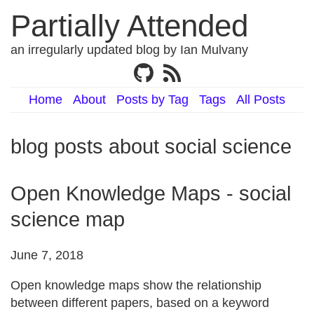
Partially Attended
an irregularly updated blog by Ian Mulvany
Home
About
Posts by Tag
Tags
All Posts
blog posts about social science
Open Knowledge Maps - social
science map
June 7, 2018
Open knowledge maps show the relationship
between different papers, based on a keyword