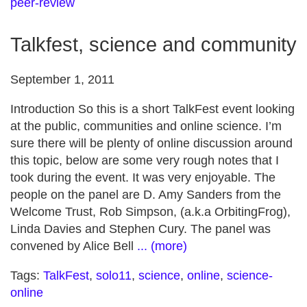
peer-review
Talkfest, science and community
September 1, 2011
Introduction So this is a short TalkFest event looking
at the public, communities and online science. I’m
sure there will be plenty of online discussion around
this topic, below are some very rough notes that I
took during the event. It was very enjoyable. The
people on the panel are D. Amy Sanders from the
Welcome Trust, Rob Simpson, (a.k.a OrbitingFrog),
Linda Davies and Stephen Cury. The panel was
convened by Alice Bell
... (more)
Tags:
TalkFest
,
solo11
,
science
,
online
,
science-
online