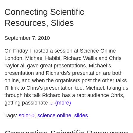
Connecting Scientific
Resources, Slides
September 7, 2010
On Friday I hosted a session at Science Online
London. Michael Habibi, Richard Wallis and Chris
Taylor all gave great presentations. Michael’s
presentation and Richards’s presentation are both
online, and when the organisers post the other talks
I’ll link to Chris’s presentation too. Michael, taking us
through his talk Richard has a rapt audience Chris,
getting passionate
... (more)
Tags:
solo10
,
science online
,
slides