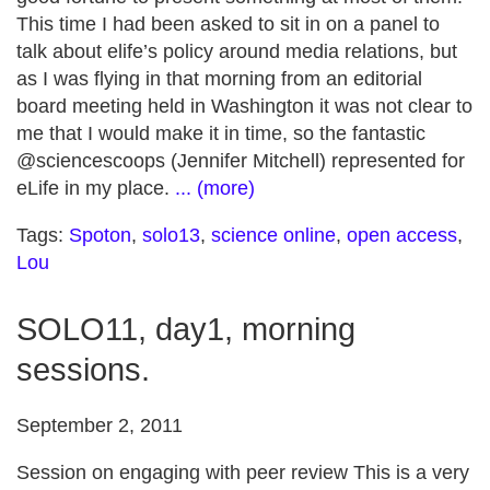
This time I had been asked to sit in on a panel to
talk about elife’s policy around media relations, but
as I was flying in that morning from an editorial
board meeting held in Washington it was not clear to
me that I would make it in time, so the fantastic
@sciencescoops (Jennifer Mitchell) represented for
eLife in my place.
... (more)
Tags:
Spoton
,
solo13
,
science online
,
open access
,
Lou
SOLO11, day1, morning
sessions.
September 2, 2011
Session on engaging with peer review This is a very