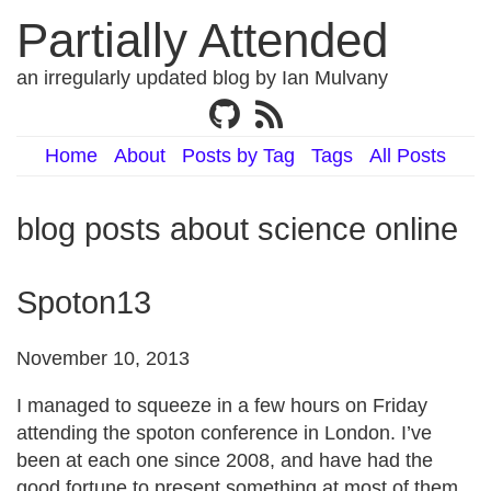
Partially Attended
an irregularly updated blog by Ian Mulvany
Home
About
Posts by Tag
Tags
All Posts
blog posts about science online
Spoton13
November 10, 2013
I managed to squeeze in a few hours on Friday
attending the spoton conference in London. I’ve
been at each one since 2008, and have had the
good fortune to present something at most of them.