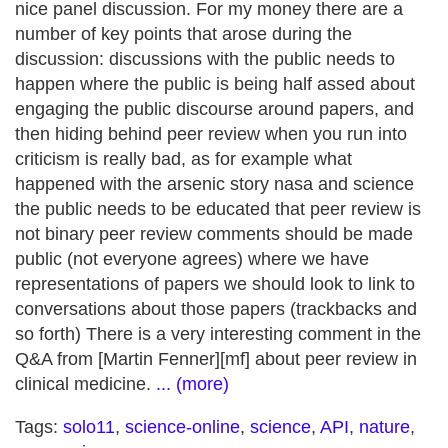
nice panel discussion. For my money there are a
number of key points that arose during the
discussion: discussions with the public needs to
happen where the public is being half assed about
engaging the public discourse around papers, and
then hiding behind peer review when you run into
criticism is really bad, as for example what
happened with the arsenic story nasa and science
the public needs to be educated that peer review is
not binary peer review comments should be made
public (not everyone agrees) where we have
representations of papers we should look to link to
conversations about those papers (trackbacks and
so forth) There is a very interesting comment in the
Q&A from [Martin Fenner][mf] about peer review in
clinical medicine.
... (more)
Tags:
solo11
,
science-online
,
science
,
API
,
nature
,