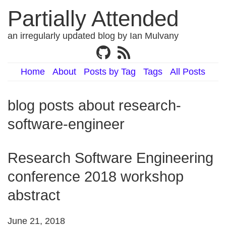
Partially Attended
an irregularly updated blog by Ian Mulvany
Home
About
Posts by Tag
Tags
All Posts
blog posts about research-
software-engineer
Research Software Engineering
conference 2018 workshop
abstract
June 21, 2018