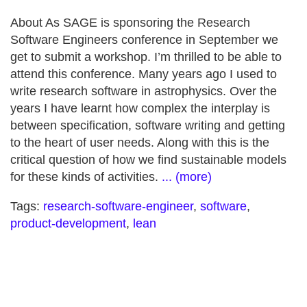
About As SAGE is sponsoring the Research
Software Engineers conference in September we
get to submit a workshop. I’m thrilled to be able to
attend this conference. Many years ago I used to
write research software in astrophysics. Over the
years I have learnt how complex the interplay is
between specification, software writing and getting
to the heart of user needs. Along with this is the
critical question of how we find sustainable models
for these kinds of activities.
... (more)
Tags:
research-software-engineer
,
software
,
product-development
,
lean