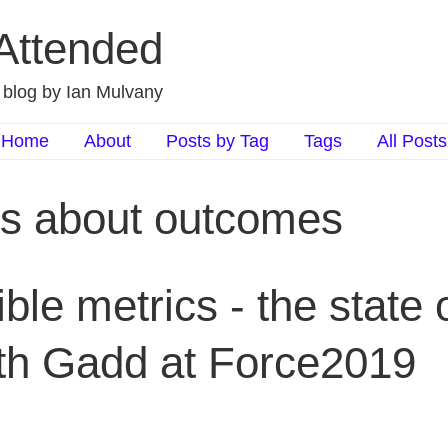
 Attended
d blog by Ian Mulvany
Home
About
Posts by Tag
Tags
All Posts
ts about outcomes
le metrics - the state o
eth Gadd at Force2019