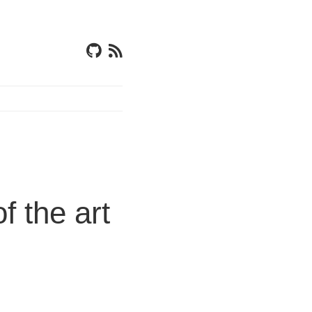
f the art