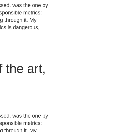
issed, was the one by
sponsible metrics:
ng through it. My
ics is dangerous,
 the art,
issed, was the one by
sponsible metrics:
ng through it. My