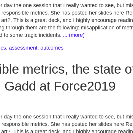
r day the one session that I really wanted to see, but m
 responsible metrics. She has posted her slides here Re
e art?. This is a great deck, and I highly encourage readi
g through them are the following: misapplication of metr
ed to some tragic incidents.
... (more)
ics
,
assessment
,
outcomes
le metrics, the state of
h Gadd at Force2019
r day the one session that I really wanted to see, but m
 responsible metrics. She has posted her slides here Re
e art?. This is a great deck, and I highly encourage readi