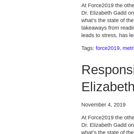
At Force2019 the othe
Dr. Elizabeth Gadd on
what’s the state of th
takeaways from readin
leads to stress, has l
Tags:
force2019
,
metr
Responsib
Elizabet
November 4, 2019
At Force2019 the othe
Dr. Elizabeth Gadd on
what’s the state of th