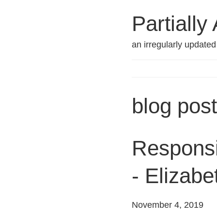
Partially
an irregularly update
blog pos
Responsib
- Elizab
November 4, 2019