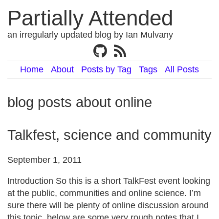
Partially Attended
an irregularly updated blog by Ian Mulvany
Home
About
Posts by Tag
Tags
All Posts
blog posts about online
Talkfest, science and community
September 1, 2011
Introduction So this is a short TalkFest event looking
at the public, communities and online science. I’m
sure there will be plenty of online discussion around
this topic, below are some very rough notes that I