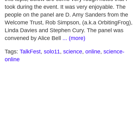
took during the event. It was very enjoyable. The
people on the panel are D. Amy Sanders from the
Welcome Trust, Rob Simpson, (a.k.a OrbitingFrog),
Linda Davies and Stephen Cury. The panel was
convened by Alice Bell
... (more)
Tags:
TalkFest
,
solo11
,
science
,
online
,
science-
online