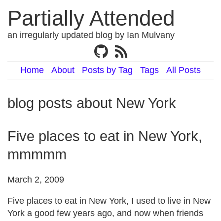
Partially Attended
an irregularly updated blog by Ian Mulvany
Home
About
Posts by Tag
Tags
All Posts
blog posts about New York
Five places to eat in New York,
mmmmm
March 2, 2009
Five places to eat in New York, I used to live in New
York a good few years ago, and now when friends