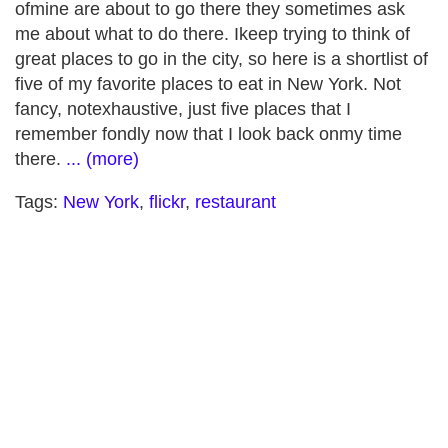
ofmine are about to go there they sometimes ask
me about what to do there. Ikeep trying to think of
great places to go in the city, so here is a shortlist of
five of my favorite places to eat in New York. Not
fancy, notexhaustive, just five places that I
remember fondly now that I look back onmy time
there.
... (more)
Tags:
New York
,
flickr
,
restaurant