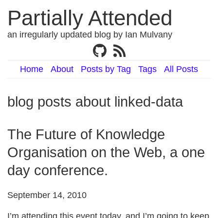
Partially Attended
an irregularly updated blog by Ian Mulvany
Home
About
Posts by Tag
Tags
All Posts
blog posts about linked-data
The Future of Knowledge
Organisation on the Web, a one
day conference.
September 14, 2010
I’m attending this event today, and I’m going to keep