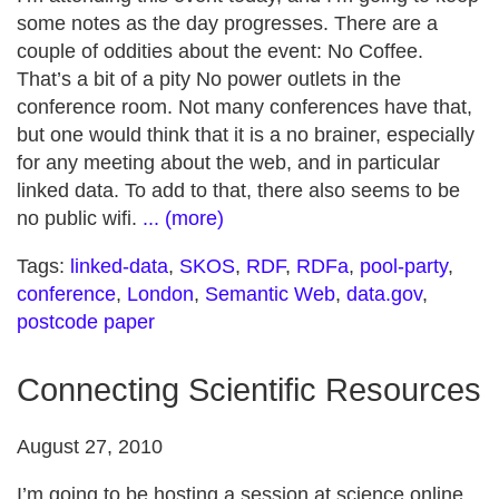
some notes as the day progresses. There are a
couple of oddities about the event: No Coffee.
That’s a bit of a pity No power outlets in the
conference room. Not many conferences have that,
but one would think that it is a no brainer, especially
for any meeting about the web, and in particular
linked data. To add to that, there also seems to be
no public wifi.
... (more)
Tags:
linked-data
,
SKOS
,
RDF
,
RDFa
,
pool-party
,
conference
,
London
,
Semantic Web
,
data.gov
,
postcode paper
Connecting Scientific Resources
August 27, 2010
I’m going to be hosting a session at science online