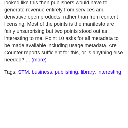
looked like this then publishers would have to
generate revenue entirely from services and
derivative open products, rather than from content
licensing. Most of the points is the manifesto are
fairly unsurprising but two points stood out as
interesting to me. Point 10 asks for all metadata to
be made available including usage metadata. Are
Counter reports sufficient for this, or is anything else
needed?
... (more)
Tags:
STM
,
business
,
publishing
,
library
,
interesting