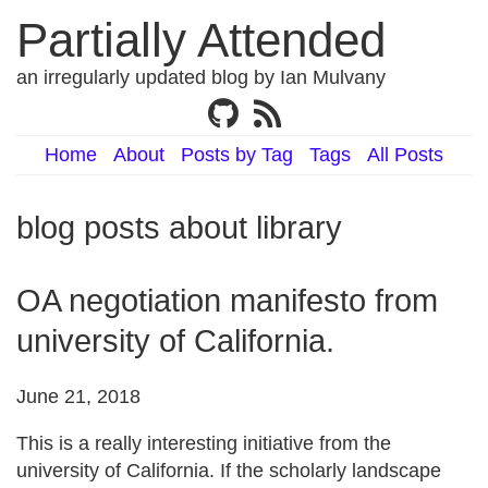
Partially Attended
an irregularly updated blog by Ian Mulvany
Home
About
Posts by Tag
Tags
All Posts
blog posts about library
OA negotiation manifesto from
university of California.
June 21, 2018
This is a really interesting initiative from the
university of California. If the scholarly landscape