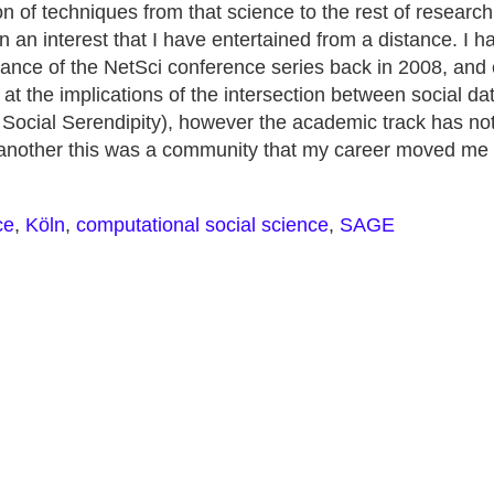
on of techniques from that science to the rest of research,
n an interest that I have entertained from a distance. I h
tance of the NetSci conference series back in 2008, and 
at the implications of the intersection between social d
 Social Serendipity), however the academic track has not
r another this was a community that my career moved me
ce
,
Köln
,
computational social science
,
SAGE