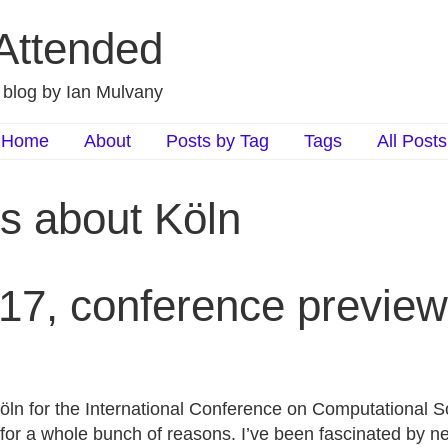
 Attended
d blog by Ian Mulvany
Home
About
Posts by Tag
Tags
All Posts
ts about Köln
17, conference preview
Köln for the International Conference on Computational S
 for a whole bunch of reasons. I’ve been fascinated by n