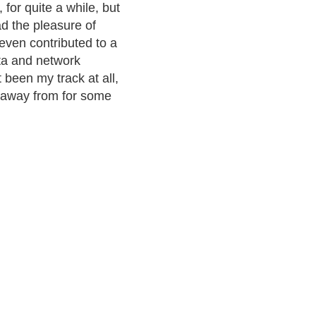
 for quite a while, but
ad the pleasure of
even contributed to a
ata and network
 been my track at all,
 away from for some