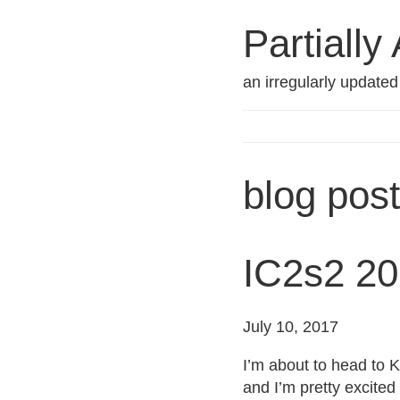
Partially
an irregularly update
blog pos
IC2s2 20
July 10, 2017
I’m about to head to 
and I’m pretty excited