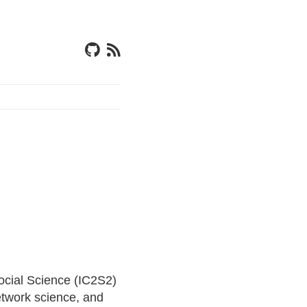
ocial Science (IC2S2)
etwork science, and