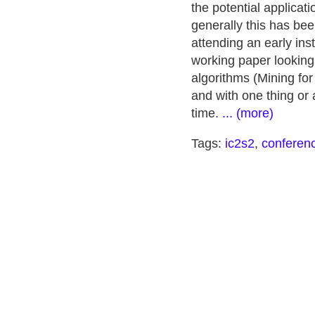
the potential applicati
generally this has bee
attending an early ins
working paper looking 
algorithms (Mining for
and with one thing o
time.
... (more)
Tags:
ic2s2
,
conferen