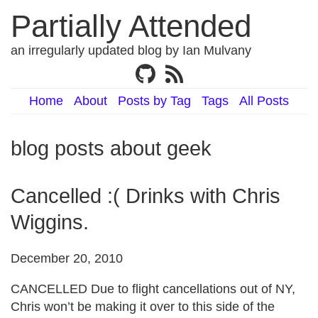
Partially Attended
an irregularly updated blog by Ian Mulvany
Home
About
Posts by Tag
Tags
All Posts
blog posts about geek
Cancelled :( Drinks with Chris
Wiggins.
December 20, 2010
CANCELLED Due to flight cancellations out of NY,
Chris won’t be making it over to this side of the