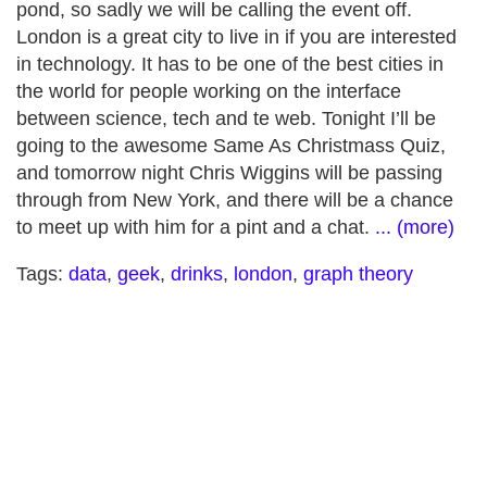
pond, so sadly we will be calling the event off.
London is a great city to live in if you are interested
in technology. It has to be one of the best cities in
the world for people working on the interface
between science, tech and te web. Tonight I’ll be
going to the awesome Same As Christmass Quiz,
and tomorrow night Chris Wiggins will be passing
through from New York, and there will be a chance
to meet up with him for a pint and a chat.
... (more)
Tags:
data
,
geek
,
drinks
,
london
,
graph theory