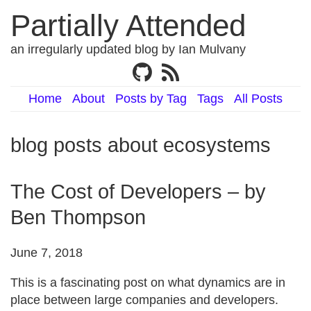
Partially Attended
an irregularly updated blog by Ian Mulvany
Home
About
Posts by Tag
Tags
All Posts
blog posts about ecosystems
The Cost of Developers – by
Ben Thompson
June 7, 2018
This is a fascinating post on what dynamics are in
place between large companies and developers.