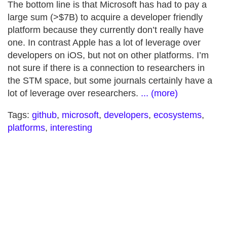
The bottom line is that Microsoft has had to pay a
large sum (>$7B) to acquire a developer friendly
platform because they currently don’t really have
one. In contrast Apple has a lot of leverage over
developers on iOS, but not on other platforms. I’m
not sure if there is a connection to researchers in
the STM space, but some journals certainly have a
lot of leverage over researchers.
... (more)
Tags:
github
,
microsoft
,
developers
,
ecosystems
,
platforms
,
interesting