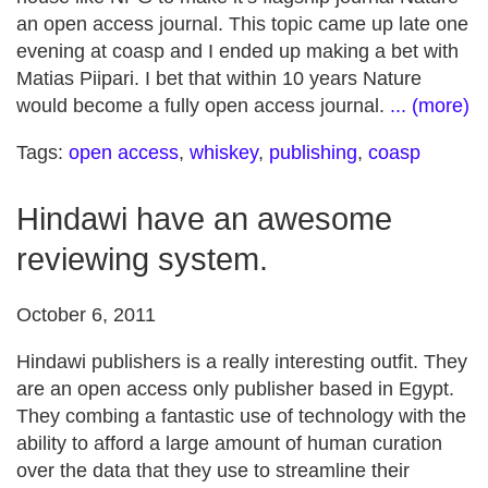
an open access journal. This topic came up late one
evening at coasp and I ended up making a bet with
Matias Piipari. I bet that within 10 years Nature
would become a fully open access journal.
... (more)
Tags:
open access
,
whiskey
,
publishing
,
coasp
Hindawi have an awesome
reviewing system.
October 6, 2011
Hindawi publishers is a really interesting outfit. They
are an open access only publisher based in Egypt.
They combing a fantastic use of technology with the
ability to afford a large amount of human curation
over the data that they use to streamline their