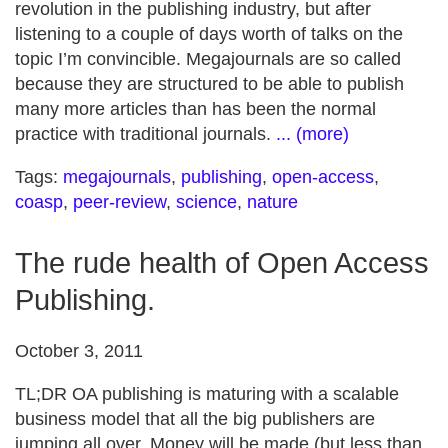
revolution in the publishing industry, but after
listening to a couple of days worth of talks on the
topic I’m convincible. Megajournals are so called
because they are structured to be able to publish
many more articles than has been the normal
practice with traditional journals.
... (more)
Tags:
megajournals
,
publishing
,
open-access
,
coasp
,
peer-review
,
science
,
nature
The rude health of Open Access
Publishing.
October 3, 2011
TL;DR OA publishing is maturing with a scalable
business model that all the big publishers are
jumping all over. Money will be made (but less than