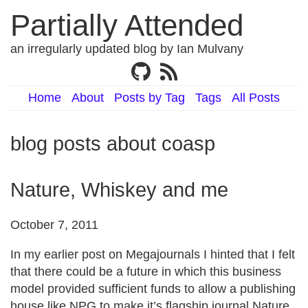
Partially Attended
an irregularly updated blog by Ian Mulvany
Home
About
Posts by Tag
Tags
All Posts
blog posts about coasp
Nature, Whiskey and me
October 7, 2011
In my earlier post on Megajournals I hinted that I felt
that there could be a future in which this business
model provided sufficient funds to allow a publishing
house like NPG to make it’s flagship journal Nature