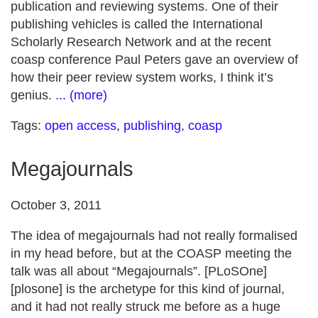
publication and reviewing systems. One of their
publishing vehicles is called the International
Scholarly Research Network and at the recent
coasp conference Paul Peters gave an overview of
how their peer review system works, I think it’s
genius.
... (more)
Tags:
open access
,
publishing
,
coasp
Megajournals
October 3, 2011
The idea of megajournals had not really formalised
in my head before, but at the COASP meeting the
talk was all about “Megajournals”. [PLoSOne]
[plosone] is the archetype for this kind of journal,
and it had not really struck me before as a huge