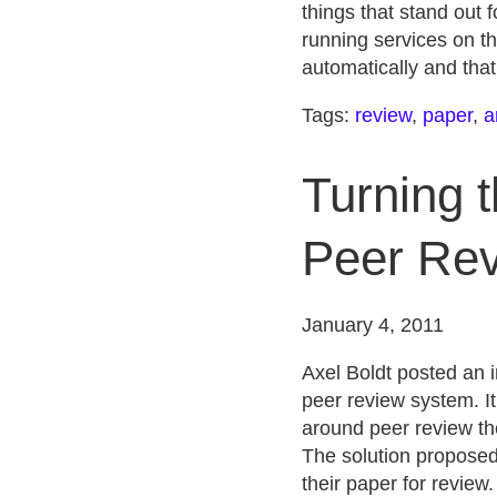
things that stand out f
running services on th
automatically and that
Tags:
review
,
paper
,
a
Turning 
Peer Rev
January 4, 2011
Axel Boldt posted an i
peer review system. It
around peer review the
The solution proposed 
their paper for review