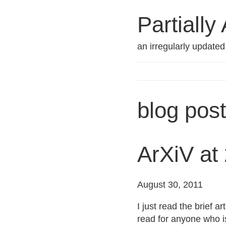
Partially
an irregularly update
blog post
ArXiV at 
August 30, 2011
I just read the brief a
read for anyone who is