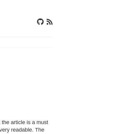
 the article is a must
 very readable. The