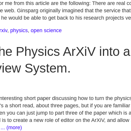
or me from this article are the following: There are real 
e web. Ginsparg originally imagined that the service tha
 he would be able to get back to his research projects ve
rxiv
,
physics
,
open science
the Physics ArXiV into 
iew System.
nteresting short paper discussing how to turn the physic
’s a short read, about three pages, but if you are familia
n you can just jump to part three of the paper which is a 
is to create a new role of editor on the ArXiV, and allo
.
... (more)