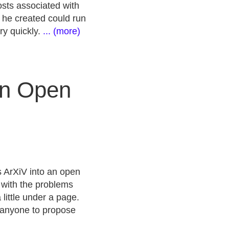
costs associated with
t he created could run
ry quickly.
... (more)
an Open
s ArXiV into an open
r with the problems
little under a page.
w anyone to propose