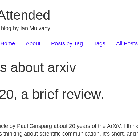
 Attended
d blog by Ian Mulvany
Home
About
Posts by Tag
Tags
All Posts
s about arxiv
20, a brief review.
rticle by Paul Ginsparg about 20 years of the ArXiV. I think
 thinking about scientific communication. It’s short, and