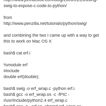
swig-to-expose-c-code-to-python/
from
http://www.penzilla.net/tutorials/python/swig/
and combining the two I came up with a way to get
this to work on Mac OS X
bash$ cat erf.i
%module erf
#include
double erf(double);
bash$ swig -o erf_wrap.c -python erf.i
bash$ gcc -o erf_wrap.os -c -fPIC -
I/usr/include/python2.4 erf_wrap.c