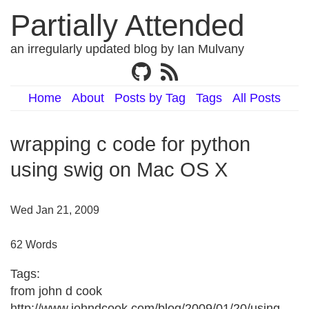
Partially Attended
an irregularly updated blog by Ian Mulvany
Home
About
Posts by Tag
Tags
All Posts
wrapping c code for python
using swig on Mac OS X
Wed Jan 21, 2009
62 Words
Tags:
from john d cook
http://www.johndcook.com/blog/2009/01/20/using-