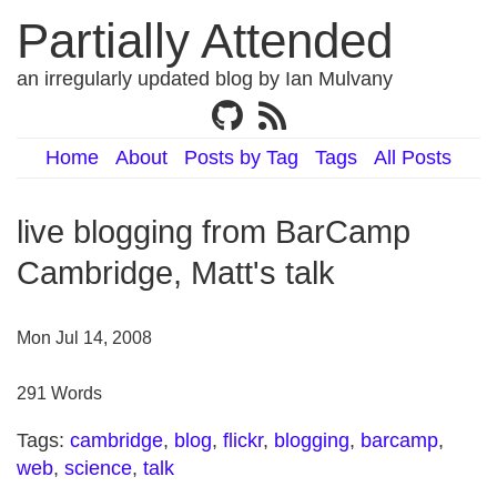
Partially Attended
an irregularly updated blog by Ian Mulvany
Home
About
Posts by Tag
Tags
All Posts
live blogging from BarCamp
Cambridge, Matt's talk
Mon Jul 14, 2008
291 Words
Tags:
cambridge
,
blog
,
flickr
,
blogging
,
barcamp
,
web
,
science
,
talk