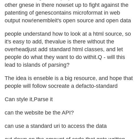
other gnese in there nowset up to fight against the
patenting of genescontains microformat in web
output now!enembleit's open source and open data
people understand how to look at a html source, so
it's easy to add, thevalue is there without the
overheadjust add standard html classes, and let
people do what they want to do withit.Q - will this
lead to islands of parsing?
The idea is enseble is a big resource, and hope that
people will follow socreate a defacto-standard
Can style it,Parse it
can the website be the API?
can use a standard uri to access the data