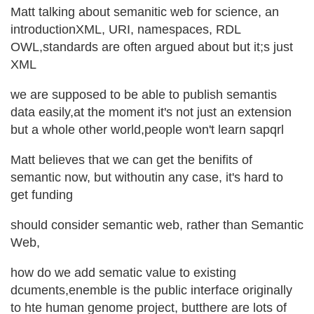
Matt talking about semanitic web for science, an
introductionXML, URI, namespaces, RDL
OWL,standards are often argued about but it;s just
XML
we are supposed to be able to publish semantis
data easily,at the moment it's not just an extension
but a whole other world,people won't learn sapqrl
Matt believes that we can get the benifits of
semantic now, but withoutin any case, it's hard to
get funding
should consider semantic web, rather than Semantic
Web,
how do we add sematic value to existing
dcuments,enemble is the public interface originally
to hte human genome project, butthere are lots of