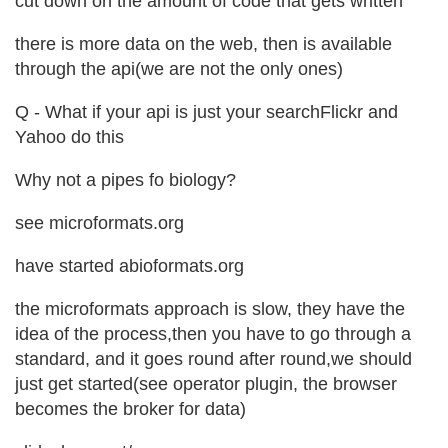
cut down on the amount of code that gets written
there is more data on the web, then is available
through the api(we are not the only ones)
Q - What if your api is just your searchFlickr and
Yahoo do this
Why not a pipes fo biology?
see microformats.org
have started abioformats.org
the microformats approach is slow, they have the
idea of the process,then you have to go through a
standard, and it goes round after round,we should
just get started(see operator plugin, the browser
becomes the broker for data)