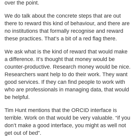
over the point.
We do talk about the concrete steps that are out
there to reward this kind of behaviour, and there are
no institutions that formally recognise and reward
these practices. That’s a bit of a red flag there.
We ask what is the kind of reward that would make
a difference. It’s thought that money would be
counter-productive. Research money would be nice.
Researchers want help to do their work. They want
good services. If they can find people to work with
who are professionals in managing data, that would
be helpful.
Tim Hunt mentions that the ORCID interface is
terrible. Work on that would be very valuable. “if you
don’t make a good interface, you might as well not
get out of bed”.