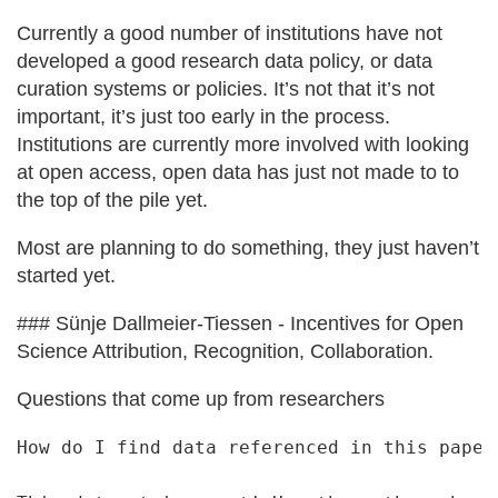
Currently a good number of institutions have not
developed a good research data policy, or data
curation systems or policies. It’s not that it’s not
important, it’s just too early in the process.
Institutions are currently more involved with looking
at open access, open data has just not made to to
the top of the pile yet.
Most are planning to do something, they just haven’t
started yet.
### Sünje Dallmeier‐Tiessen - Incentives for Open
Science Attribution, Recognition, Collaboration.
Questions that come up from researchers
How do I find data referenced in this paper.