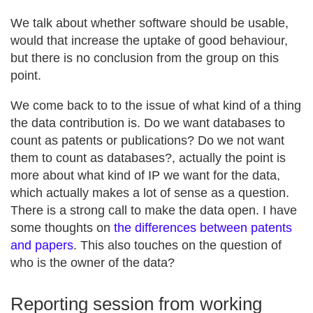
We talk about whether software should be usable,
would that increase the uptake of good behaviour,
but there is no conclusion from the group on this
point.
We come back to to the issue of what kind of a thing
the data contribution is. Do we want databases to
count as patents or publications? Do we not want
them to count as databases?, actually the point is
more about what kind of IP we want for the data,
which actually makes a lot of sense as a question.
There is a strong call to make the data open. I have
some thoughts on
the differences between patents
and papers
. This also touches on the question of
who is the owner of the data?
Reporting session from working