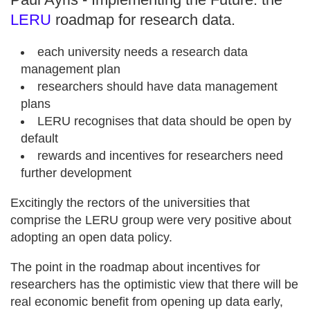
LERU
roadmap for research data.
each university needs a research data
management plan
researchers should have data management
plans
LERU recognises that data should be open by
default
rewards and incentives for researchers need
further development
Excitingly the rectors of the universities that
comprise the LERU group were very positive about
adopting an open data policy.
The point in the roadmap about incentives for
researchers has the optimistic view that there will be
real economic benefit from opening up data early,