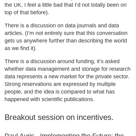
the UK, I feel a little bad that I’d not totally been on
top of that before).
There is a discussion on data journals and data
articles. (I’m not entirely sure that this conversation
gets us anywhere further than describing the world
as we find it).
There is a discussion around funding, it’s asked
whether data management and storage for research
data represents a new market for the private sector.
Strong reservations are expressed by multiple
people, and the idea is compared to what has
happened with scientific publications.
Breakout session on incentives.
Paul Ayris - Implementing the Future: the