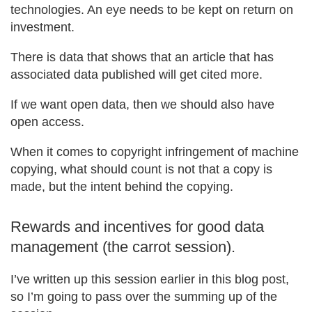
technologies. An eye needs to be kept on return on
investment.
There is data that shows that an article that has
associated data published will get cited more.
If we want open data, then we should also have
open access.
When it comes to copyright infringement of machine
copying, what should count is not that a copy is
made, but the intent behind the copying.
Rewards and incentives for good data
management (the carrot session).
I’ve written up this session earlier in this blog post,
so I’m going to pass over the summing up of the