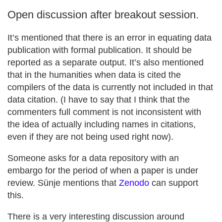
Open discussion after breakout session.
It’s mentioned that there is an error in equating data
publication with formal publication. It should be
reported as a separate output. It’s also mentioned
that in the humanities when data is cited the
compilers of the data is currently not included in that
data citation. (I have to say that I think that the
commenters full comment is not inconsistent with
the idea of actually including names in citations,
even if they are not being used right now).
Someone asks for a data repository with an
embargo for the period of when a paper is under
review. Sünje mentions that
Zenodo
can support
this.
There is a very interesting discussion around