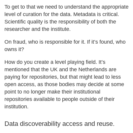
To get to that we need to understand the appropriate
level of curation for the data. Metadata is critical.
Scientific quality is the responsibility of both the
researcher and the institute.
On fraud, who is responsible for it. If it’s found, who
owns it?
How do you create a level playing field. It’s
mentioned that the UK and the Netherlands are
paying for repositories, but that might lead to less
open access, as those bodies may decide at some
point to no longer make their institutional
repositories available to people outside of their
institution.
Data discoverability access and reuse.