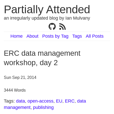
Partially Attended
an irregularly updated blog by Ian Mulvany
Home
About
Posts by Tag
Tags
All Posts
ERC data management
workshop, day 2
Sun Sep 21, 2014
3444 Words
Tags:
data
,
open-access
,
EU
,
ERC
,
data
management
,
publishing