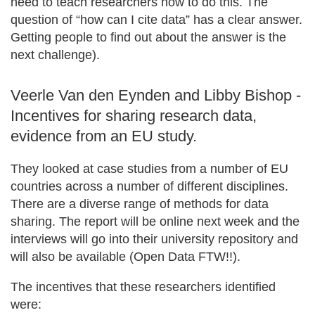
need to teach researchers how to do this. The
question of “how can I cite data” has a clear answer.
Getting people to find out about the answer is the
next challenge).
Veerle Van den Eynden and Libby Bishop -
Incentives for sharing research data,
evidence from an EU study.
They looked at case studies from a number of EU
countries across a number of different disciplines.
There are a diverse range of methods for data
sharing. The report will be online next week and the
interviews will go into their university repository and
will also be available (Open Data FTW!!).
The incentives that these researchers identified
were: