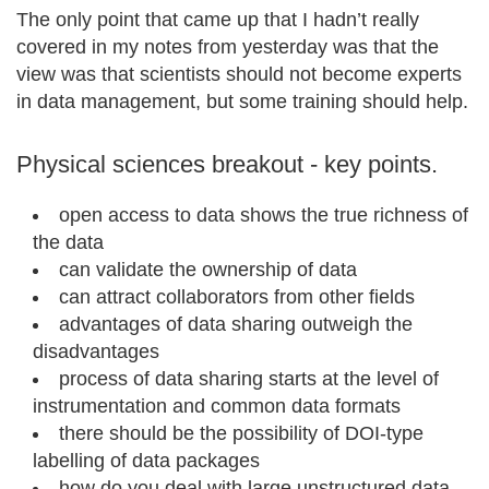
The only point that came up that I hadn’t really
covered in my notes from yesterday was that the
view was that scientists should not become experts
in data management, but some training should help.
Physical sciences breakout - key points.
open access to data shows the true richness of
the data
can validate the ownership of data
can attract collaborators from other fields
advantages of data sharing outweigh the
disadvantages
process of data sharing starts at the level of
instrumentation and common data formats
there should be the possibility of DOI-type
labelling of data packages
how do you deal with large unstructured data