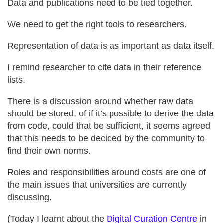
Data and publications need to be tied together.
We need to get the right tools to researchers.
Representation of data is as important as data itself.
I remind researcher to cite data in their reference
lists.
There is a discussion around whether raw data
should be stored, of if it’s possible to derive the data
from code, could that be sufficient, it seems agreed
that this needs to be decided by the community to
find their own norms.
Roles and responsibilities around costs are one of
the main issues that universities are currently
discussing.
(Today I learnt about the
Digital Curation Centre
in