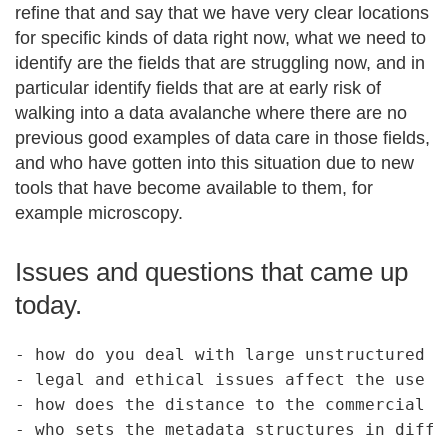
refine that and say that we have very clear locations
for specific kinds of data right now, what we need to
identify are the fields that are struggling now, and in
particular identify fields that are at early risk of
walking into a data avalanche where there are no
previous good examples of data care in those fields,
and who have gotten into this situation due to new
tools that have become available to them, for
example microscopy.
Issues and questions that came up
today.
- how do you deal with large unstructured da
- legal and ethical issues affect the use of
- how does the distance to the commercial m
- who sets the metadata structures in differ