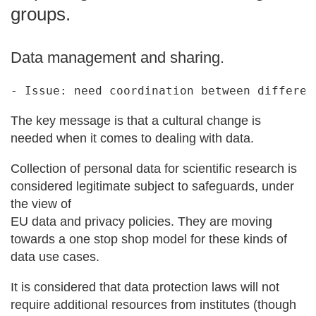
groups.
Data management and sharing.
The key message is that a cultural change is
needed when it comes to dealing with data.
Collection of personal data for scientific research is
considered legitimate subject to safeguards, under
the view of
EU data and privacy policies. They are moving
towards a one stop shop model for these kinds of
data use cases.
It is considered that data protection laws will not
require additional resources from institutes (though