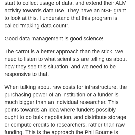
start to collect usage of data, and extend their ALM
activity towards data use. They have an NSF grant
to look at this. I understand that this program is
called “making data count”.
Good data management is good science!
The carrot is a better approach than the stick. We
need to listen to what scientists are telling us about
how they see this situation, and we need to be
responsive to that.
When talking about raw costs for infrastructure, the
purchasing power of an institution or a funder is
much bigger than an individual researcher. This
points towards an idea where funders possibly
ought to do bulk negotiation, and distribute storage
or compute credits to researchers, rather than raw
funding. This is the approach the Phil Bourne is