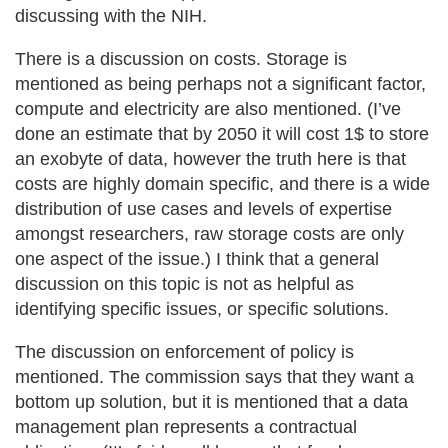
discussing with the NIH.
There is a discussion on costs. Storage is
mentioned as being perhaps not a significant factor,
compute and electricity are also mentioned. (I’ve
done an estimate that by 2050 it will cost 1$ to store
an exobyte of data, however the truth here is that
costs are highly domain specific, and there is a wide
distribution of use cases and levels of expertise
amongst researchers, raw storage costs are only
one aspect of the issue.) I think that a general
discussion on this topic is not as helpful as
identifying specific issues, or specific solutions.
The discussion on enforcement of policy is
mentioned. The commission says that they want a
bottom up solution, but it is mentioned that a data
management plan represents a contractual