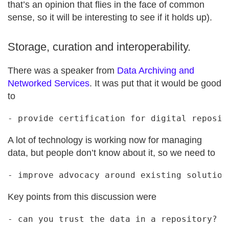
that’s an opinion that flies in the face of common
sense, so it will be interesting to see if it holds up).
Storage, curation and interoperability.
There was a speaker from
Data Archiving and
Networked Services
. It was put that it would be good
to
A lot of technology is working now for managing
data, but people don’t know about it, so we need to
Key points from this discussion were