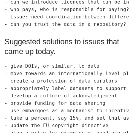
- can we introduce licences that can be int
- who pays, who is responsible for paying?

- Issue: need coordination between differen
Suggested solutions to issues that
came up today.
- give DOIs, or similar, to data

- move towards an internationally level pla
- create a profession of data curators

- appropriately label datasets to support f
- develop a culture of acknowledgement

- provide funding for data sharing

- use embargoes as a mechanism to incentivi
- take a percent, say 15%, and set that asi
- update the EU copyright directive

- give a prize for examples of good use of 