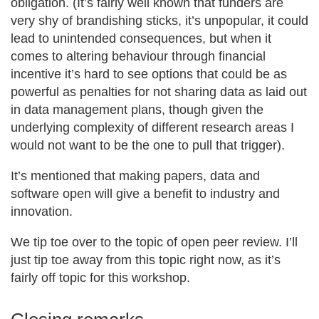
obligation. (It’s fairly well known that funders are
very shy of brandishing sticks, it’s unpopular, it could
lead to unintended consequences, but when it
comes to altering behaviour through financial
incentive it’s hard to see options that could be as
powerful as penalties for not sharing data as laid out
in data management plans, though given the
underlying complexity of different research areas I
would not want to be the one to pull that trigger).
It’s mentioned that making papers, data and
software open will give a benefit to industry and
innovation.
We tip toe over to the topic of open peer review. I’ll
just tip toe away from this topic right now, as it’s
fairly off topic for this workshop.