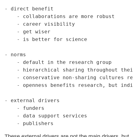
- direct benefit

    - collaborations are more robust

    - career visibility

    - get wiser

    - is better for science

- norms

    - default in the research group

    - hierarchical sharing throughout their 
    - conservative non-sharing cultures repr
    - openness benefits research, but indiv
- external drivers

    - funders

    - data support services

These external drivers are not the main drivers, but