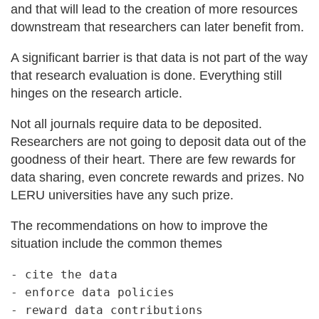
and that will lead to the creation of more resources
downstream that researchers can later benefit from.
A significant barrier is that data is not part of the way
that research evaluation is done. Everything still
hinges on the research article.
Not all journals require data to be deposited.
Researchers are not going to deposit data out of the
goodness of their heart. There are few rewards for
data sharing, even concrete rewards and prizes. No
LERU universities have any such prize.
The recommendations on how to improve the
situation include the common themes
- cite the data

- enforce data policies
