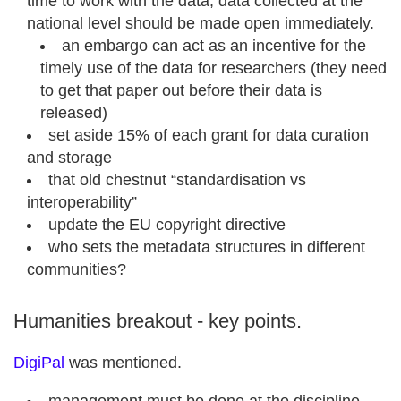
time to work with the data, data collected at the
national level should be made open immediately.
an embargo can act as an incentive for the
timely use of the data for researchers (they need
to get that paper out before their data is
released)
set aside 15% of each grant for data curation
and storage
that old chestnut “standardisation vs
interoperability”
update the EU copyright directive
who sets the metadata structures in different
communities?
Humanities breakout - key points.
DigiPal
was mentioned.