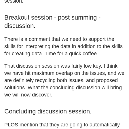
session.
Breakout session - post summing -
discussion.
There is a comment that we need to support the
skills for interpreting the data in addition to the skills
for creating data. Time for a quick coffee.
That discussion session was fairly low key, I think
we have hit maximum overlap on the issues, and we
are definitely recycling both issues, and proposed
solutions. What the concluding discussion will bring
we will now discover.
Concluding discussion session.
PLOS mention that they are going to automatically