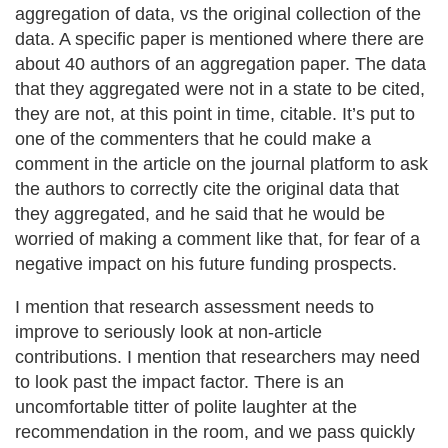
aggregation of data, vs the original collection of the
data. A specific paper is mentioned where there are
about 40 authors of an aggregation paper. The data
that they aggregated were not in a state to be cited,
they are not, at this point in time, citable. It’s put to
one of the commenters that he could make a
comment in the article on the journal platform to ask
the authors to correctly cite the original data that
they aggregated, and he said that he would be
worried of making a comment like that, for fear of a
negative impact on his future funding prospects.
I mention that research assessment needs to
improve to seriously look at non-article
contributions. I mention that researchers may need
to look past the impact factor. There is an
uncomfortable titter of polite laughter at the
recommendation in the room, and we pass quickly