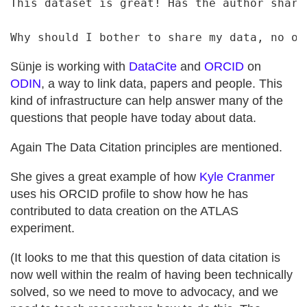
This dataset is great! Has the author shared
Sünje is working with
DataCite
and
ORCID
on
ODIN
, a way to link data, papers and people. This
kind of infrastructure can help answer many of the
questions that people have today about data.
Again The Data Citation principles are mentioned.
She gives a great example of how
Kyle Cranmer
uses his ORCID profile to show how he has
contributed to data creation on the ATLAS
experiment.
(It looks to me that this question of data citation is
now well within the realm of having been technically
solved, so we need to move to advocacy, and we