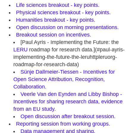
Life sciences breakout - key points.
Physical sciences breakout - key points.
Humanities breakout - key points.
Open discussion on morning presentations.
Breakout session on incentives.
[Paul Ayris - Implementing the Future: the
LERU
roadmap for research data.](#paul-ayris-
implementing-the-future-the-leruhttpleruorg-
roadmap-for-research-data)
Sünje Dallmeier‐Tiessen - Incentives for
Open Science Attribution, Recognition,
Collaboration.
Veerle Van den Eynden and Libby Bishop -
Incentives for sharing research data, evidence
from an EU study.
Open discussion after breakout session.
Reporting session from working groups.
Data management and sharing.