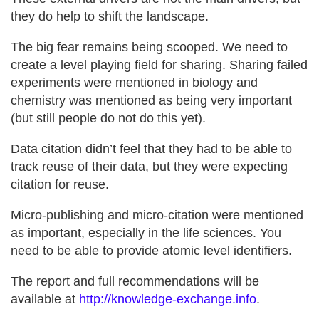
they do help to shift the landscape.
The big fear remains being scooped. We need to
create a level playing field for sharing. Sharing failed
experiments were mentioned in biology and
chemistry was mentioned as being very important
(but still people do not do this yet).
Data citation didn’t feel that they had to be able to
track reuse of their data, but they were expecting
citation for reuse.
Micro-publishing and micro-citation were mentioned
as important, especially in the life sciences. You
need to be able to provide atomic level identifiers.
The report and full recommendations will be
available at
http://knowledge-exchange.info
.