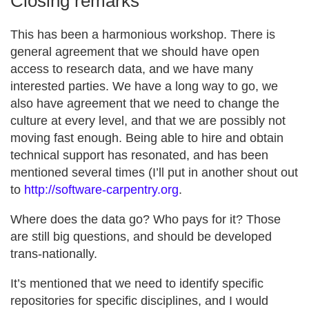
Closing remarks
This has been a harmonious workshop. There is
general agreement that we should have open
access to research data, and we have many
interested parties. We have a long way to go, we
also have agreement that we need to change the
culture at every level, and that we are possibly not
moving fast enough. Being able to hire and obtain
technical support has resonated, and has been
mentioned several times (I’ll put in another shout out
to
http://software-carpentry.org
.
Where does the data go? Who pays for it? Those
are still big questions, and should be developed
trans-nationally.
It’s mentioned that we need to identify specific
repositories for specific disciplines, and I would