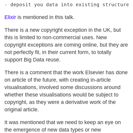
Elixir
is mentioned in this talk.
There is a new copyright exception in the UK, but
this is limited to non-commercial uses. New
copyright exceptions are coming online, but they are
not perfectly fit, in their current form, to totally
support Big Data reuse.
There is a comment that the work Elsevier has done
on article of the future, with creating in-article
visualisations, involved some discussions around
whether these visualisations would be subject to
copyright, as they were a derivative work of the
original article.
It was mentioned that we need to keep an eye on
the emergence of new data types or new