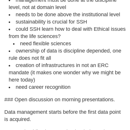
management must be done at the discipline
level, not at domain level
needs to be done above the institutional level
sustainability is crucial for SSH
could SSH learn how to deal with Ethical issues
from the life sciences?
need flexible sciences
ownership of data is discipline depended, one
rule does not fit all
creation of infrastructures in not an ERC
mandate (it makes one wonder why we might be
here today)
need career recognition
### Open discussion on morning presentations.
Data management starts before the first data point
is acquired.