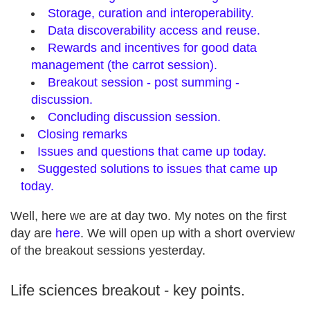
Storage, curation and interoperability.
Data discoverability access and reuse.
Rewards and incentives for good data
management (the carrot session).
Breakout session - post summing -
discussion.
Concluding discussion session.
Closing remarks
Issues and questions that came up today.
Suggested solutions to issues that came up
today.
Well, here we are at day two. My notes on the first
day are
here
. We will open up with a short overview
of the breakout sessions yesterday.
Life sciences breakout - key points.