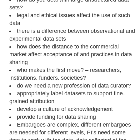
sets?
legal and ethical issues affect the use of such
data
there is a difference between observational and
experimental data sets
how does the distance to the commercial
market affect acceptance of and practices in data
sharing
who makes the first move? – researchers,
institutions, funders, societies?
do we need a new profession of data curator?
appropriately label datasets to support fine-
grained attribution
develop a culture of acknowledgement
provide funding for data sharing
Embargoes are complex, different embargoes
are needed for different levels, PI’s need some