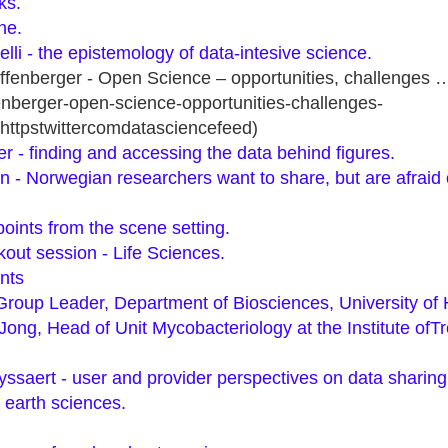
ks.
ne.
lli - the epistemology of data-intesive science.
iffenberger - Open Science – opportunities, challenges
enberger-open-science-opportunities-challenges-
httpstwittercomdatasciencefeed)
r - finding and accessing the data behind figures.
n - Norwegian researchers want to share, but are afraid o
ints from the scene setting.
out session - Life Sciences.
nts
 Group Leader, Department of Biosciences, University of H
ong, Head of Unit Mycobacteriology at the Institute ofTr
ssaert - user and provider perspectives on data sharing 
 earth sciences.