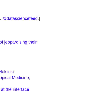
 …
@datasciencefeed
.]
f jeopardising their
elsinki.
opical Medicine,
at the interface