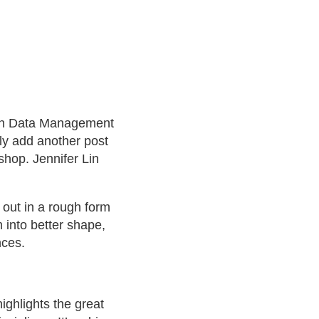
rch Data Management
rtly add another post
shop. Jennifer Lin
 out in a rough form
 into better shape,
nces.
ighlights the great