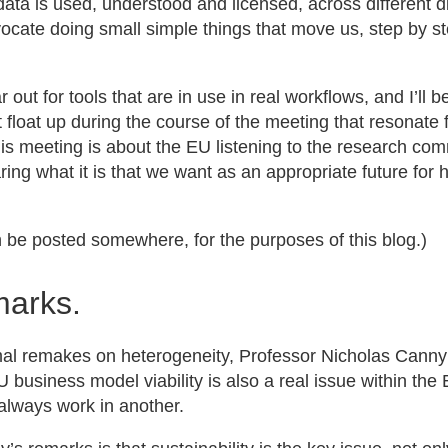
ata is used, understood and licensed, across different dis
vocate doing small simple things that move us, step by ste
r out for tools that are in use in real workflows, and I’ll 
float up during the course of the meeting that resonate 
this meeting is about the EU listening to the research co
ing what it is that we want as an appropriate future for
can be posted somewhere, for the purposes of this blog.)
marks.
rmal remakes on heterogeneity, Professor Nicholas Canny
EU business model viability is also a real issue within th
always work in another.