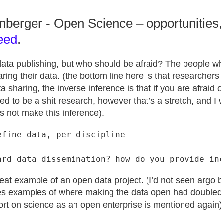
enberger - Open Science – opportunities
eed
.
 data publishing, but who should be afraid? The people 
ring their data. (the bottom line here is that researchers 
a sharing, the inverse inference is that if you are afraid 
d to be a shit research, however that’s a stretch, and I 
s not make this inference).
fine data, per discipline

eat example of an open data project. (I’d not seen argo b
ves examples of where making the data open had doubled
ort on science as an open enterprise is mentioned again)