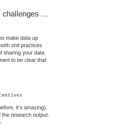
, challenges …
who make data up
with shit practices
of sharing your data
want to be clear that
efore, it’s amazing).
 the research output.
.