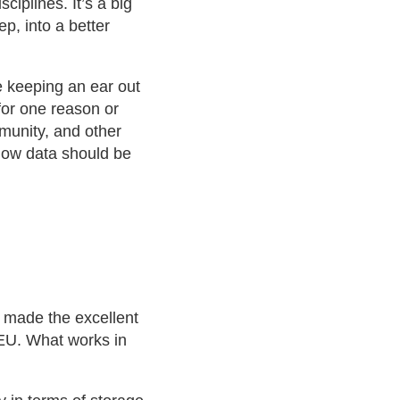
ciplines. It’s a big
p, into a better
be keeping an ear out
for one reason or
mmunity, and other
 how data should be
 made the excellent
e EU. What works in