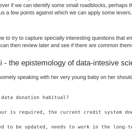
ver if we can identify some small roadblocks, perhaps th
 us a few points against which we can apply some levers.
me to try to capture specially interesting questions that 
can then review later and see if there are common them
i - the epistemology of data-intesive sc
somely speaking with her very young baby on her shoulde
data donation habitual?

our is required, the current credit system doe
ed to be updated, needs to work in the long-t