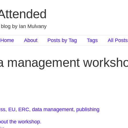
 Attended
d blog by Ian Mulvany
Home
About
Posts by Tag
Tags
All Posts
a management worksho
ess
,
EU
,
ERC
,
data management
,
publishing
about the workshop.