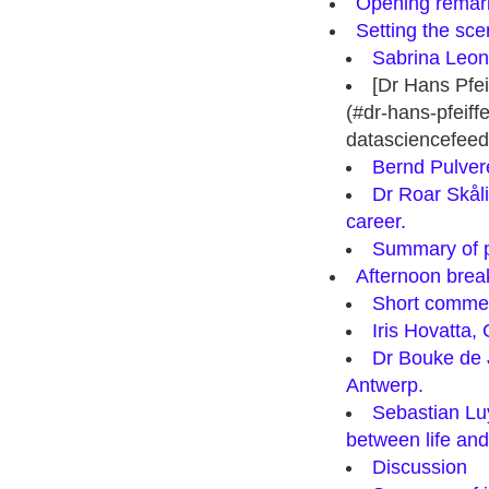
Opening remar
Setting the sce
Sabrina Leone
[Dr Hans Pfe
(#dr-hans-pfeiff
datasciencefeed
Bernd Pulvere
Dr Roar Skåli
career.
Summary of po
Afternoon break
Short comme
Iris Hovatta,
Dr Bouke de J
Antwerp.
Sebastian Luy
between life and
Discussion