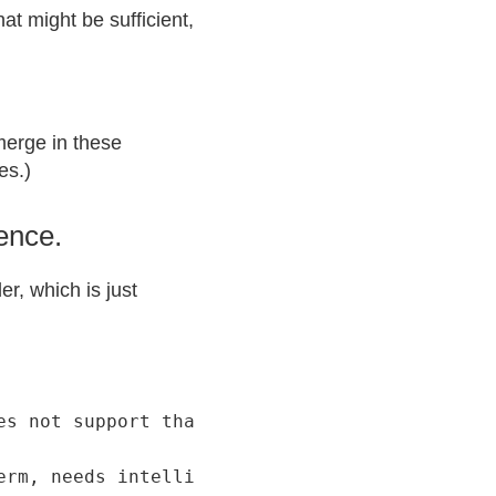
at might be sufficient,
emerge in these
es.)
ience.
r, which is just
s not support that.

erm, needs intelligent curation, structures t