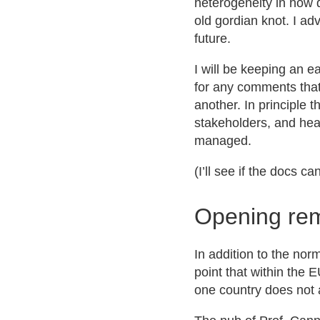
heterogeneity in how d
old gordian knot. I ad
future.
I will be keeping an ea
for any comments that 
another. In principle 
stakeholders, and hear
managed.
(I’ll see if the docs 
Opening re
In addition to the no
point that within the 
one country does not 