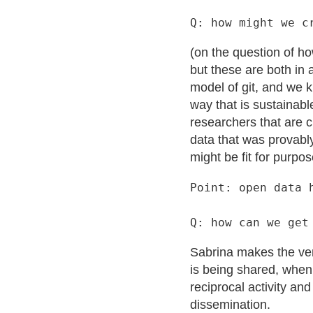
(on the question of h
but these are both in 
model of git, and we k
way that is sustainabl
researchers that are c
data that was provably
might be fit for purpos
Point: open data 
Sabrina makes the very
is being shared, when 
reciprocal activity an
dissemination.