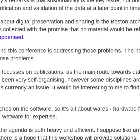
’s remarks is that sustainability is the key issue, not onl
rification and validation of the data at a later point in time
 about digital preservation and sharing is the Boston arch
s collected with the promise that no material would be rele
ubpoenaed
.
nd this conference is addressing those problems. The h
hose problems.
focusses on publications, as the main route towards data
 been very self-organising, however some disciplines ar
is currently an issue. It would be interesting to me to fin
uches on the software, so it’s all about wares - hardware 
d wetware for expertise.
he agenda is both heavy and efficient. I suppose like an 
here is a hope that this workshop will provide solutions.