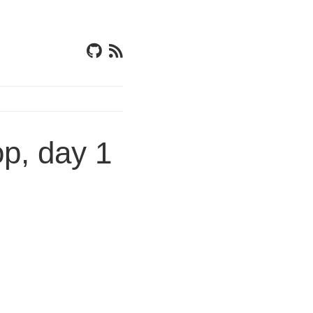
p, day 1