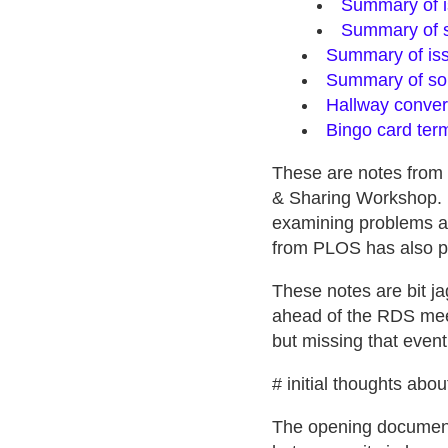
Summary of i
Summary of s
Summary of iss
Summary of sol
Hallway conver
Bingo card ter
These are notes from
& Sharing Workshop. 
examining problems an
from PLOS has also 
These notes are bit ja
ahead of the RDS meeti
but missing that event
# initial thoughts abo
The opening document,