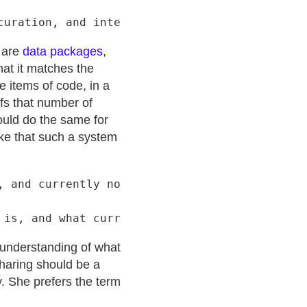
s are
data packages
,
hat it matches the
e items of code, in a
rfs that number of
could do the same for
ake that such a system
 and currently non-inclusive

r understanding of what
Sharing should be a
y. She prefers the term