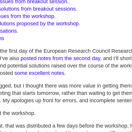
ssues from breakout session.
olutions from breakout sessions.
ues from the workshop.
utions proposed by the workshop.
sations.
ms
 the first day of the European Research Council Resea
I’ve also
posted notes from the second day
, and I’ll sho
d potential solutions raised over the course of the work
posted
some excellent notes
.
gged, but I thought there was more value in getting them
ng that starts tomorrow, rather than waiting to get them
. My apologies up front for errors, and incomplete sente
ut the workshop.
 that was distributed a few days before the workshop, h