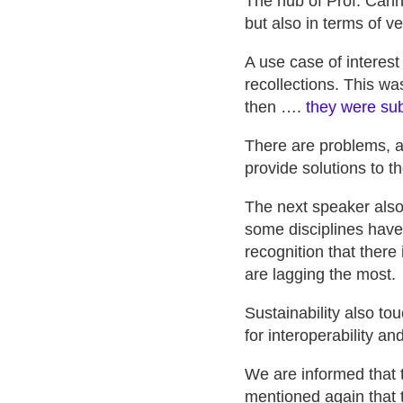
The nub of Prof. Canny
but also in terms of ve
A use case of interest
recollections. This wa
then ….
they were s
There are problems, a
provide solutions to t
The next speaker also 
some disciplines have
recognition that there 
are lagging the most.
Sustainability also to
for interoperability an
We are informed that t
mentioned again that t