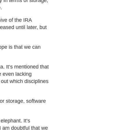
y in terms of storage,
.
ive of the IRA
ased until later, but
ope is that we can
. It’s mentioned that
e even lacking
d out which disciplines
for storage, software
elephant. It’s
 I am doubtful that we