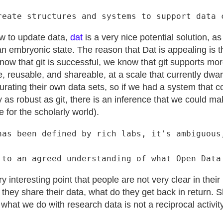
ow to update data,
dat
is a very nice potential solution, a
an embryonic state. The reason that Dat is appealing is t
now that git is successful, we know that git supports mor
e, reusable, and shareable, at a scale that currently dwa
urating their own data sets, so if we had a system that 
 as robust as git, there is an inference that we could m
e for the scholarly world).
has been defined by rich labs, it's ambiguous,
 interesting point that people are not very clear in thei
they share their data, what do they get back in return. 
d what we do with research data is not a reciprocal activit