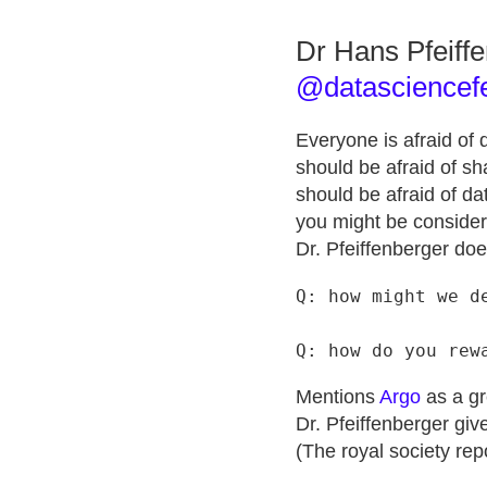
Dr Hans Pfeiff
@datasciencef
Everyone is afraid of
should be afraid of sha
should be afraid of dat
you might be considere
Dr. Pfeiffenberger doe
Q: how might we de
Mentions
Argo
as a gr
Dr. Pfeiffenberger gi
(The royal society rep