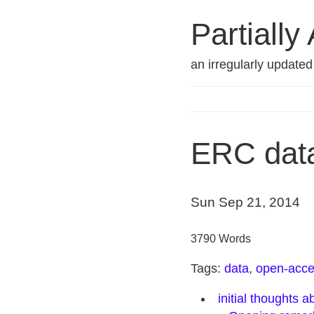
Partially
an irregularly update
ERC dat
Sun Sep 21, 2014
3790 Words
Tags:
data
,
open-acc
initial thoughts 