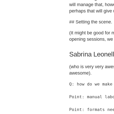
will manage that, howe
perhaps that will give
## Setting the scene.
(It might be good for 
opening sessions, we 
Sabrina Leonell
(who is very very awe
awesome).
Q: how do we make 
Point: manual lab
Point: formats ne