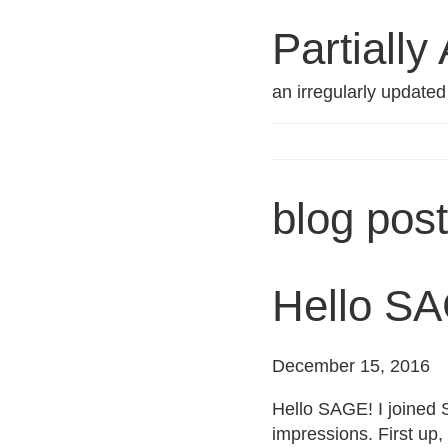
Partially
an irregularly update
blog pos
Hello S
December 15, 2016
Hello SAGE! I joined 
impressions. First up,