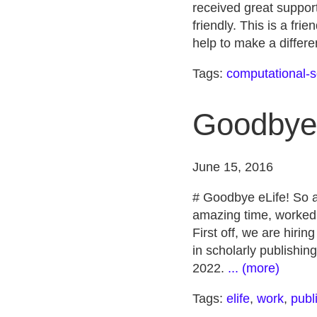
received great support
friendly. This is a fr
help to make a differe
Tags:
computational-s
Goodbye 
June 15, 2016
# Goodbye eLife! So af
amazing time, worked 
First off, we are hiri
in scholarly publishin
2022.
... (more)
Tags:
elife
,
work
,
publ