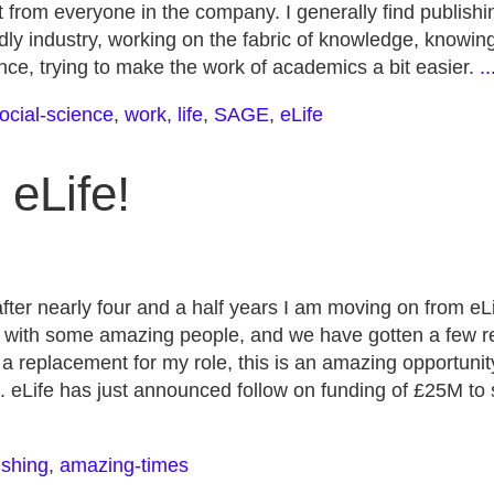
 from everyone in the company. I generally find publishin
iendly industry, working on the fabric of knowledge, knowi
nce, trying to make the work of academics a bit easier.
.
ocial-science
,
work
,
life
,
SAGE
,
eLife
eLife!
ter nearly four and a half years I am moving on from eLi
with some amazing people, and we have gotten a few rea
ng a replacement for my role, this is an amazing opportunit
g. eLife has just announced follow on funding of £25M to 
ishing
,
amazing-times