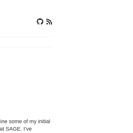
ine some of my initial
 at SAGE. I’ve