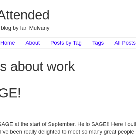
 Attended
d blog by Ian Mulvany
Home
About
Posts by Tag
Tags
All Posts
ts about work
AGE!
SAGE at the start of September. Hello SAGE!! Here I outl
 I’ve been really delighted to meet so many great people