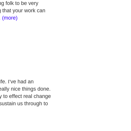
g folk to be very
ng that your work can
.. (more)
fe. I’ve had an
lly nice things done.
y to effect real change
sustain us through to