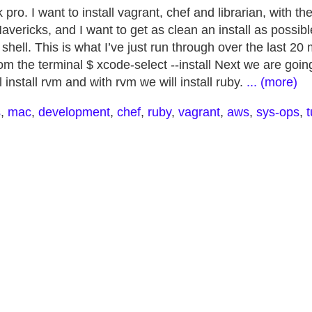
ro. I want to install vagrant, chef and librarian, with th
ericks, and I want to get as clean an install as possible
shell. This is what I’ve just run through over the last 20 
m the terminal $ xcode-select --install Next we are goin
install rvm and with rvm we will install ruby.
... (more)
s
,
mac
,
development
,
chef
,
ruby
,
vagrant
,
aws
,
sys-ops
,
t