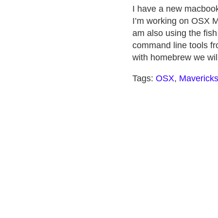
I have a new macbook p
I’m working on OSX Mav
am also using the fish 
command line tools fro
with homebrew we will 
Tags:
OSX
,
Maverick