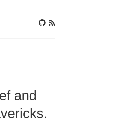
ef and
vericks.