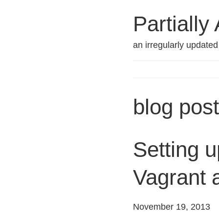
Partially
an irregularly update
blog pos
Setting u
Vagrant 
November 19, 2013