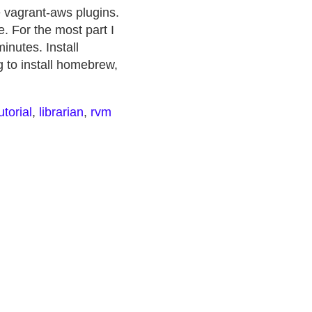
e vagrant-aws plugins.
. For the most part I
minutes. Install
g to install homebrew,
utorial
,
librarian
,
rvm