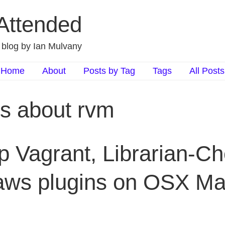
 Attended
d blog by Ian Mulvany
Home
About
Posts by Tag
Tags
All Posts
ts about rvm
p Vagrant, Librarian-Ch
aws plugins on OSX Ma