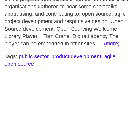
organisations gathered to hear some short talks
about using, and contributing to, open source, agile
project development and responsive design. Open
Source development. Open Sourcing Wellcome
Library Player – Tom Crane, Digirati agency The
player can be embedded in other sites.
... (more)
Tags:
public sector
,
product development
,
agile
,
open source