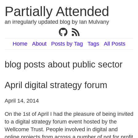
Partially Attended
an irregularly updated blog by Ian Mulvany
Home
About
Posts by Tag
Tags
All Posts
blog posts about public sector
April digital strategy forum
April 14, 2014
On the 1st of April I had the pleasure of being invited
to a digital strategy forum event hosted by the
Wellcome Trust. People involved in digital and
online projects from across a number of not for profit