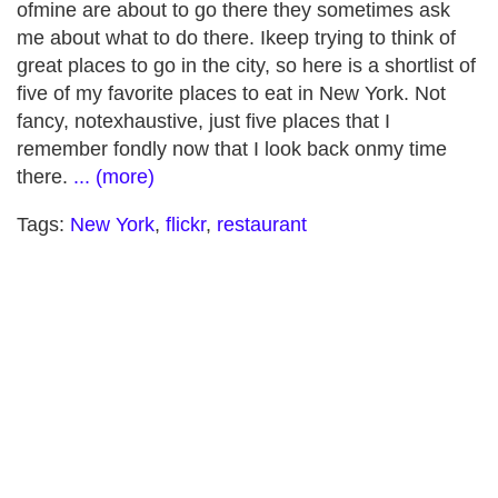
ofmine are about to go there they sometimes ask
me about what to do there. Ikeep trying to think of
great places to go in the city, so here is a shortlist of
five of my favorite places to eat in New York. Not
fancy, notexhaustive, just five places that I
remember fondly now that I look back onmy time
there.
... (more)
Tags:
New York
,
flickr
,
restaurant