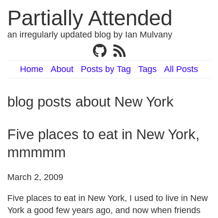
Partially Attended
an irregularly updated blog by Ian Mulvany
Home
About
Posts by Tag
Tags
All Posts
blog posts about New York
Five places to eat in New York,
mmmmm
March 2, 2009
Five places to eat in New York, I used to live in New
York a good few years ago, and now when friends