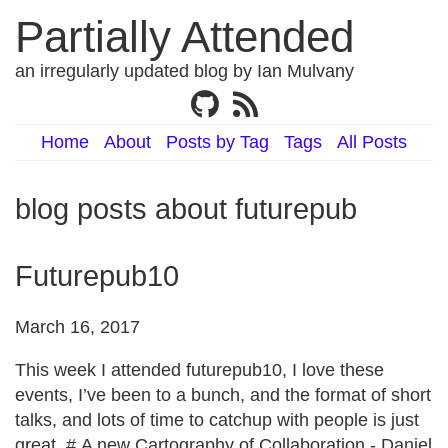
Partially Attended
an irregularly updated blog by Ian Mulvany
Home
About
Posts by Tag
Tags
All Posts
blog posts about futurepub
Futurepub10
March 16, 2017
This week I attended futurepub10, I love these
events, I’ve been to a bunch, and the format of short
talks, and lots of time to catchup with people is just
great. # A new Cartography of Collaboration - Daniel