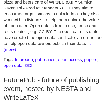
pizza and beers care of WriteLaTeX!! # Sumika
Sakanishi - Product Manager - ODI They aim to
encourage organisations to unlock data. They also
work with individuals to help them unlock the value
of open data. Open data is free to use, reuse and
redistribute it, e.g. CC-BY. The open data instutute
have created the open data certificate, an online tool
to help open data owners publish their data.
...
(more)
Tags:
futurepub
,
publication
,
open access
,
papers
,
open data
,
ODI
FuturePub - future of publishing
event, hosted by NESTA and
WriteLaTeX