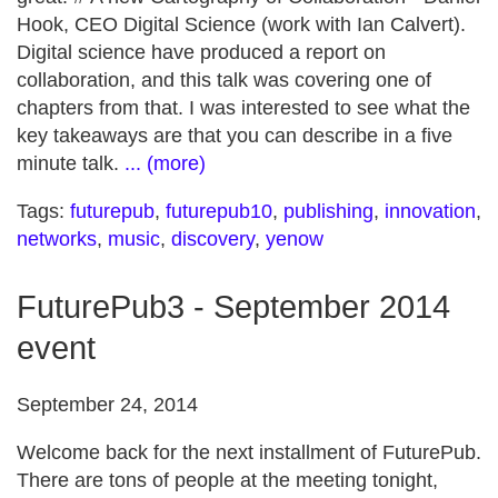
Hook, CEO Digital Science (work with Ian Calvert).
Digital science have produced a report on
collaboration, and this talk was covering one of
chapters from that. I was interested to see what the
key takeaways are that you can describe in a five
minute talk.
... (more)
Tags:
futurepub
,
futurepub10
,
publishing
,
innovation
,
networks
,
music
,
discovery
,
yenow
FuturePub3 - September 2014
event
September 24, 2014
Welcome back for the next installment of FuturePub.
There are tons of people at the meeting tonight,