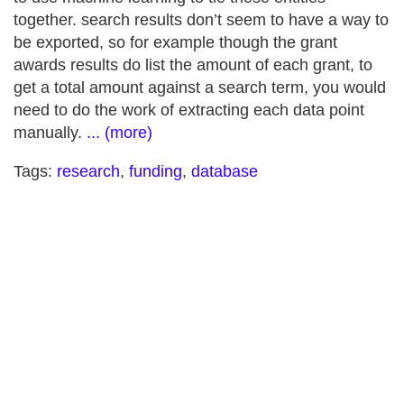
together. search results don’t seem to have a way to
be exported, so for example though the grant
awards results do list the amount of each grant, to
get a total amount against a search term, you would
need to do the work of extracting each data point
manually.
... (more)
Tags:
research
,
funding
,
database