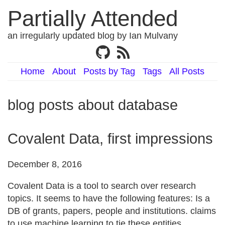
Partially Attended
an irregularly updated blog by Ian Mulvany
Home
About
Posts by Tag
Tags
All Posts
blog posts about database
Covalent Data, first impressions
December 8, 2016
Covalent Data is a tool to search over research
topics. It seems to have the following features: Is a
DB of grants, papers, people and institutions. claims
to use machine learning to tie these entities