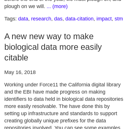
plough on we will.
... (more)
Tags:
data
,
research
,
das
,
data-citation
,
impact
,
stm
A new new way to make
biological data more easily
citable
May 16, 2018
Working under Force11 the California digital library
and the EBI have made progress on making
identifiers to data held in biological data repositories
more easily resolvable. The have done this by
setting up infrastructure and standards to support
creating globally unique prefixes for the data
repositories involved. You can see some examples