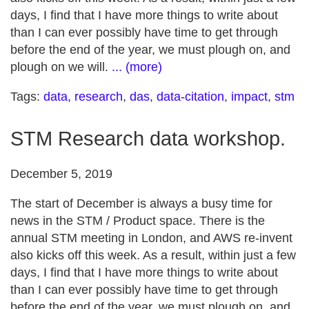
days, I find that I have more things to write about
than I can ever possibly have time to get through
before the end of the year, we must plough on, and
plough on we will.
... (more)
Tags:
data
,
research
,
das
,
data-citation
,
impact
,
stm
STM Research data workshop.
December 5, 2019
The start of December is always a busy time for
news in the STM / Product space. There is the
annual STM meeting in London, and AWS re-invent
also kicks off this week. As a result, within just a few
days, I find that I have more things to write about
than I can ever possibly have time to get through
before the end of the year, we must plough on, and