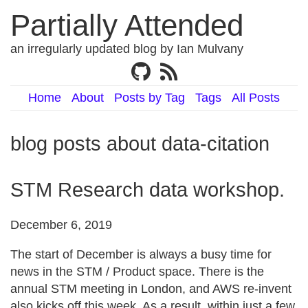
Partially Attended
an irregularly updated blog by Ian Mulvany
Home
About
Posts by Tag
Tags
All Posts
blog posts about data-citation
STM Research data workshop.
December 6, 2019
The start of December is always a busy time for
news in the STM / Product space. There is the
annual STM meeting in London, and AWS re-invent
also kicks off this week. As a result, within just a few