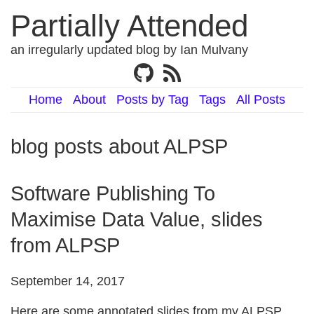
Partially Attended
an irregularly updated blog by Ian Mulvany
Home
About
Posts by Tag
Tags
All Posts
blog posts about ALPSP
Software Publishing To
Maximise Data Value, slides
from ALPSP
September 14, 2017
Here are some annotated slides from my ALPSP