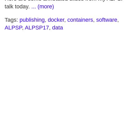
talk today.
... (more)
Tags:
publishing
,
docker
,
containers
,
software
,
ALPSP
,
ALPSP17
,
data